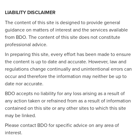
LIABILITY DISCLAIMER
The content of this site is designed to provide general
guidance on matters of interest and the services available
from BDO. The content of this site does not constitute
professional advice.
In preparing this site, every effort has been made to ensure
the content is up to date and accurate. However, law and
regulations change continually and unintentional errors can
occur and therefore the information may neither be up to
date nor accurate.
BDO accepts no liability for any loss arising as a result of
any action taken or refrained from as a result of information
contained on this site or any other sites to which this site
may be linked.
Please contact BDO for specific advice on any area of
interest.