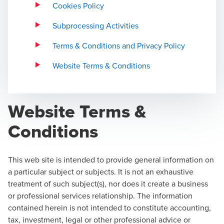
Cookies Policy
Subprocessing Activities
Terms & Conditions and Privacy Policy
Website Terms & Conditions
Website Terms &
Conditions
This web site is intended to provide general information on
a particular subject or subjects. It is not an exhaustive
treatment of such subject(s), nor does it create a business
or professional services relationship. The information
contained herein is not intended to constitute accounting,
tax, investment, legal or other professional advice or