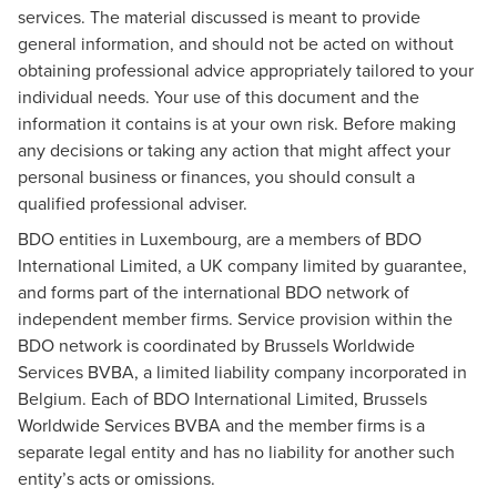
services. The material discussed is meant to provide
general information, and should not be acted on without
obtaining professional advice appropriately tailored to your
individual needs. Your use of this document and the
information it contains is at your own risk. Before making
any decisions or taking any action that might affect your
personal business or finances, you should consult a
qualified professional adviser.
BDO entities in Luxembourg, are a members of BDO
International Limited, a UK company limited by guarantee,
and forms part of the international BDO network of
independent member firms. Service provision within the
BDO network is coordinated by Brussels Worldwide
Services BVBA, a limited liability company incorporated in
Belgium. Each of BDO International Limited, Brussels
Worldwide Services BVBA and the member firms is a
separate legal entity and has no liability for another such
entity’s acts or omissions.