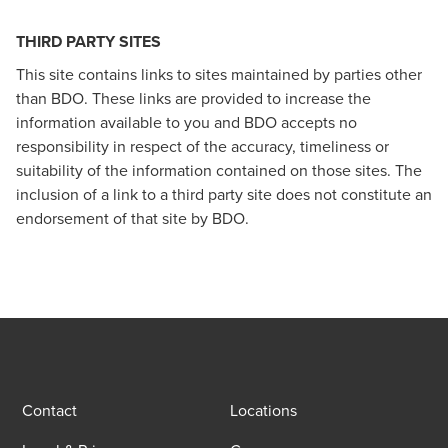
THIRD PARTY SITES
This site contains links to sites maintained by parties other
than BDO. These links are provided to increase the
information available to you and BDO accepts no
responsibility in respect of the accuracy, timeliness or
suitability of the information contained on those sites. The
inclusion of a link to a third party site does not constitute an
endorsement of that site by BDO.
Contact
Locations