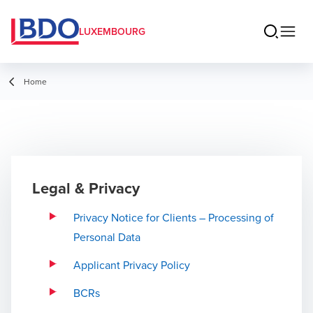
LUXEMBOURG
Home
Legal & Privacy
Privacy Notice for Clients – Processing of
Personal Data
Applicant Privacy Policy
BCRs