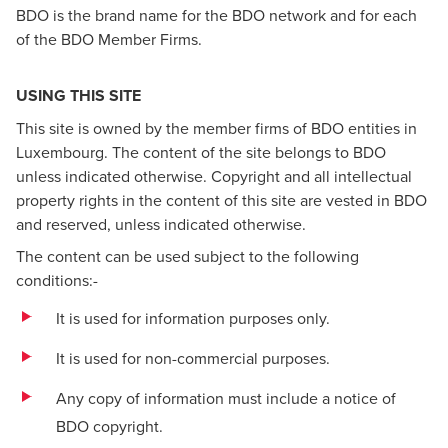
BDO is the brand name for the BDO network and for each
of the BDO Member Firms.
USING THIS SITE
This site is owned by the member firms of BDO entities in
Luxembourg. The content of the site belongs to BDO
unless indicated otherwise. Copyright and all intellectual
property rights in the content of this site are vested in BDO
and reserved, unless indicated otherwise.
The content can be used subject to the following
conditions:-
It is used for information purposes only.
It is used for non-commercial purposes.
Any copy of information must include a notice of
BDO copyright.