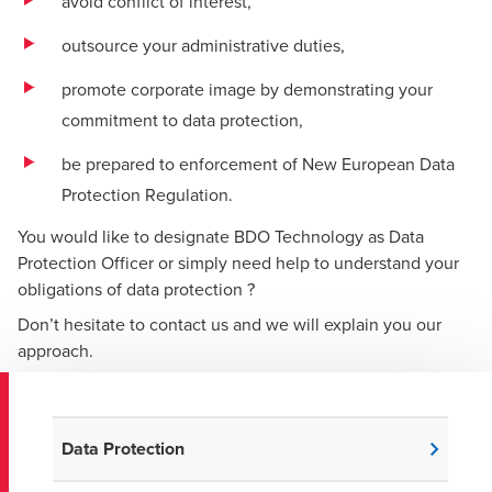
avoid conflict of interest,
outsource your administrative duties,
promote corporate image by demonstrating your
commitment to data protection,
be prepared to enforcement of New European Data
Protection Regulation.
You would like to designate BDO Technology as Data
Protection Officer or simply need help to understand your
obligations of data protection ?
Don’t hesitate to contact us and we will explain you our
approach.
Data Protection