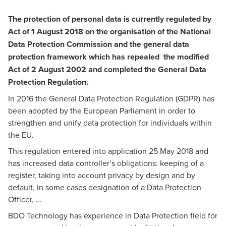
The protection of personal data is currently regulated by
Act of 1 August 2018 on the organisation of the National
Data Protection Commission and the general data
protection framework which has repealed the modified
Act of 2 August 2002 and completed the General Data
Protection Regulation.
In 2016 the General Data Protection Regulation (GDPR) has
been adopted by the European Parliament in order to
strengthen and unify data protection for individuals within
the EU.
This regulation entered into application 25 May 2018 and
has increased data controller’s obligations: keeping of a
register, taking into account privacy by design and by
default, in some cases designation of a Data Protection
Officer, ...
BDO Technology has experience in Data Protection field for