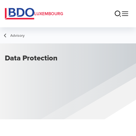
LUXEMBOURG
Advisory
Data Protection