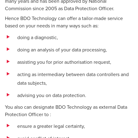
many years and has been approved by National
Commission since 2005 as Data Protection Officer.
Hence BDO Technology can offer a tailor-made service
based on your needs in many ways such as:
doing a diagnostic,
doing an analysis of your data processing,
assisting you for prior authorisation request,
acting as intermediary between data controllers and
data subjects,
advising you on data protection.
You also can designate BDO Technology as external Data
Protection Officer to :
ensure a greater legal certainty,