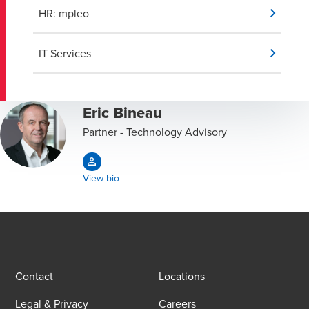
HR: mpleo
IT Services
Eric Bineau
Partner - Technology Advisory
View bio
Contact
Locations
Legal & Privacy
Careers