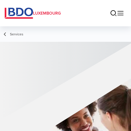
LUXEMBOURG
Services