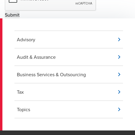
Advisory
Audit & Assurance
Business Services & Outsourcing
Tax
Topics