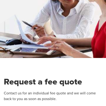
Request a fee quote
Contact us for an individual fee quote and we will come
back to you as soon as possible.