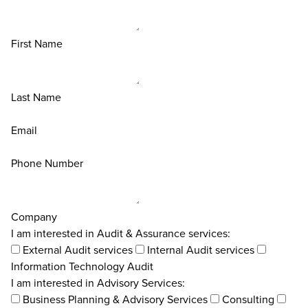
First Name
Last Name
Email
Phone Number
Company
I am interested in Audit & Assurance services:
External Audit services
Internal Audit services
Information Technology Audit
I am interested in Advisory Services:
Business Planning & Advisory Services
Consulting