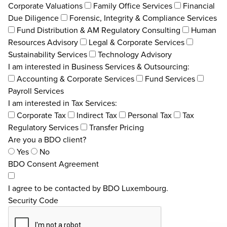
Corporate Valuations
Family Office Services
Financial
Due Diligence
Forensic, Integrity & Compliance Services
Fund Distribution & AM Regulatory Consulting
Human
Resources Advisory
Legal & Corporate Services
Sustainability Services
Technology Advisory
I am interested in Business Services & Outsourcing:
Accounting & Corporate Services
Fund Services
Payroll Services
I am interested in Tax Services:
Corporate Tax
Indirect Tax
Personal Tax
Tax
Regulatory Services
Transfer Pricing
Are you a BDO client?
Yes
No
BDO Consent Agreement
I agree to be contacted by BDO Luxembourg.
Security Code