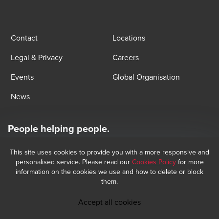
Contact
Locations
Legal & Privacy
Careers
Events
Global Organisation
News
People helping people.
At BDO, we believe exceptional client service begins with building
exceptional relationships.
This site uses cookies to provide you with a more responsive and
Subscribe now
personalised service. Please read our
Cookies Policy
for more
information on the cookies we use and how to delete or block
them.
Opens in a new window/tab
BDO Copyright © 2026 BDO Audit and BDO Tax & Accounting, sociétés 
Opens in a new window/tab
anonymes incorporated in Luxembourg, are members of BDO International 
Accept all cookies
Limited, a UK company limited by guarantee, and form part of the 
international BDO network of independent member firms. BDO is the brand 