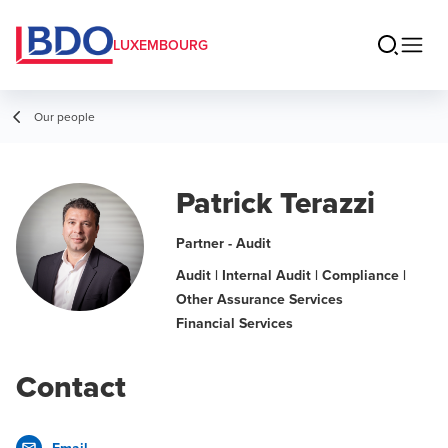
LUXEMBOURG
Our people
Patrick Terazzi
Partner - Audit
Audit | Internal Audit | Compliance |
Other Assurance Services
Financial Services
Contact