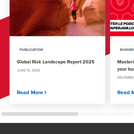
PUBLICATION
BUSINE
Global Risk Landscape Report 2025
Masteri
your bu
JUNE 10, 2025
DECEMBER
Read More
Read 