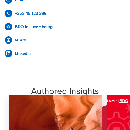
Email
+352 45 123 299
BDO in Luxembourg
vCard
LinkedIn
Authored Insights