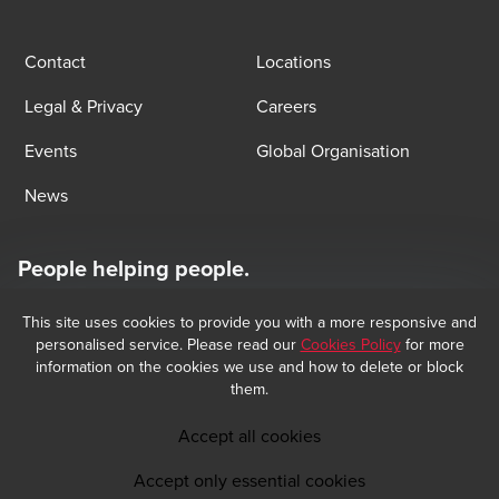
Contact
Locations
Legal & Privacy
Careers
Events
Global Organisation
News
People helping people.
At BDO, we believe exceptional client service begins with building
exceptional relationships.
This site uses cookies to provide you with a more responsive and
Subscribe now
personalised service. Please read our
Cookies Policy
for more
information on the cookies we use and how to delete or block
them.
Opens in a new window/tab
BDO Copyright © 2026 BDO Audit and BDO Tax & Accounting, sociétés 
Opens in a new window/tab
anonymes incorporated in Luxembourg, are members of BDO International 
Accept all cookies
Limited, a UK company limited by guarantee, and form part of the 
international BDO network of independent member firms. BDO is the brand 
Accept only essential cookies
name for the BDO network and for each of the BDO Member Firms.