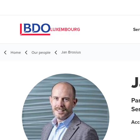
Ser
LUXEMBOURG
Jan Brosius
Home
Our people
J
Pa
Se
Acc