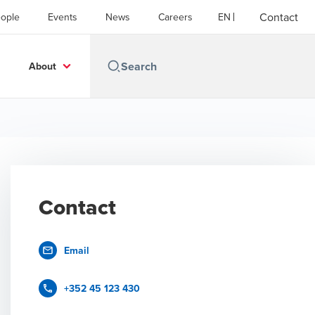
Contact
ople
Events
News
Careers
EN
About
Contact
Email
+352 45 123 430