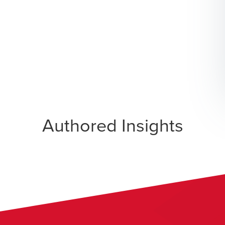
Authored Insights