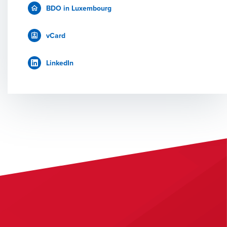
BDO in Luxembourg
vCard
LinkedIn