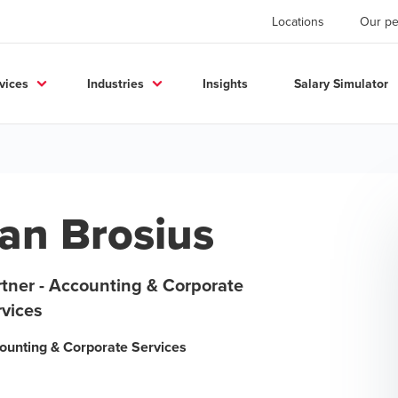
Locations
Our pe
vices
Industries
Insights
Salary Simulator
an Brosius
rtner - Accounting & Corporate
rvices
ounting & Corporate Services