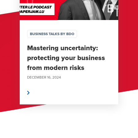
BUSINESS TALKS BY BDO
Mastering uncertainty:
protecting your business
from modern risks
DECEMBER 16, 2024
Read More