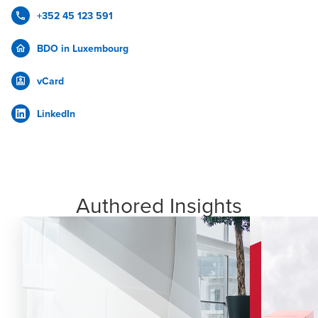
+352 45 123 591
BDO in Luxembourg
vCard
LinkedIn
Authored Insights