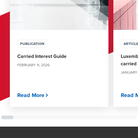
PUBLICATION
ARTICL
Carried Interest Guide
Luxemb
carried
FEBRUARY 11, 2026
JANUARY 
Read More
Read 