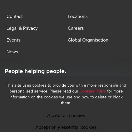
Contact
Locations
Legal & Privacy
Careers
Events
Global Organisation
News
People helping people.
At BDO, we believe exceptional client service begins with building
exceptional relationships.
This site uses cookies to provide you with a more responsive and
Subscribe now
personalised service. Please read our
Cookies Policy
for more
information on the cookies we use and how to delete or block
them.
Opens in a new window/tab
BDO Copyright © 2026 BDO Audit and BDO Tax & Accounting, sociétés 
Opens in a new window/tab
anonymes incorporated in Luxembourg, are members of BDO International 
Accept all cookies
Limited, a UK company limited by guarantee, and form part of the 
international BDO network of independent member firms. BDO is the brand 
Accept only essential cookies
name for the BDO network and for each of the BDO Member Firms.