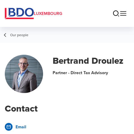
LUXEMBOURG
Our people
Bertrand Droulez
Partner - Direct Tax Advisory
Contact
Email